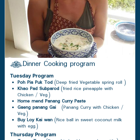
Dinner Cooking program
Tuesday
Program
Poh Pia Puk Tod
(Deep fried Vegetable spring roll )
Khao Pad Subparod
(fried rice pineapple with
Chicken / Veg.)
Home mend Panang Curry Paste
Gaeng panang Gai
(Panang Curry with Chicken /
Veg.)
Buy Loy Kai wan
(Rice ball in sweet coconut milk
with egg.)
Thursday
Program