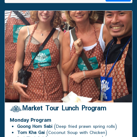
Market Tour Lunch Program
Monday
Program
Goong Hom Sabi
(Deep fried prawn spring rolls)
Tom Kha Gai
(Coconut Soup with Chicken)