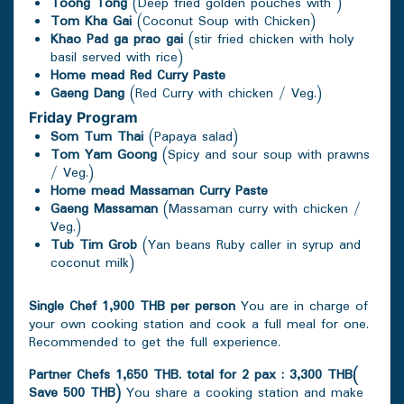
Toong Tong
(Deep fried golden pouches with )
Tom Kha Gai
(Coconut Soup with Chicken)
Khao Pad ga prao gai
(stir fried chicken with holy
basil served with rice)
Home mead Red Curry Paste
Gaeng Dang
(Red Curry with chicken / Veg.)
Friday
Program
Som Tum Thai
(Papaya salad)
Tom Yam Goong
(Spicy and sour soup with prawns
/ Veg.)
Home mead Massaman Curry Paste
Gaeng Massaman
(Massaman curry with chicken /
Veg.)
Tub Tim Grob
(Yan beans Ruby caller in syrup and
coconut milk)
Single Chef 1,900 THB per person
You are in charge of
your own cooking station and cook a full meal for one.
Recommended to get the full experience.
Partner Chefs 1,650 THB. total for 2 pax : 3,300 THB(
Save 500 THB)
You share a cooking station and make