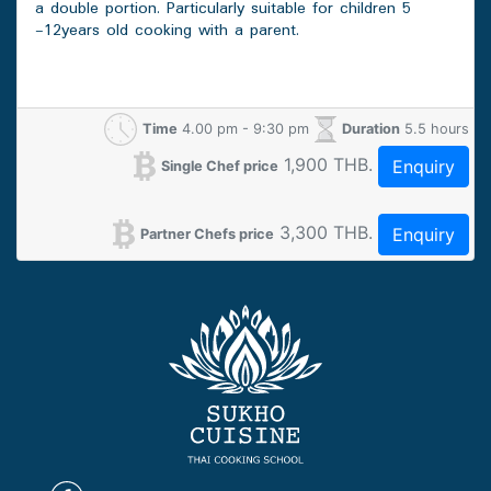
a double portion. Particularly suitable for children 5
-12years old cooking with a parent.
Time
4.00 pm - 9:30 pm
Duration
5.5 hours
1,900 THB.
Enquiry
Single Chef price
3,300 THB.
Enquiry
Partner Chefs price