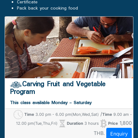
Certificate
Pack back your cooking food
Carving Fruit and Vegetable
Program
This class available Monday - Saturday
/
Time
3.00 pm - 6.00 pm(Mon,Wed,Sat)
Time
9.00 am -
1,800
12.00 pm(Tue,Thu,Fri)
Duration
3 hours
Price
THB.
Enquiry