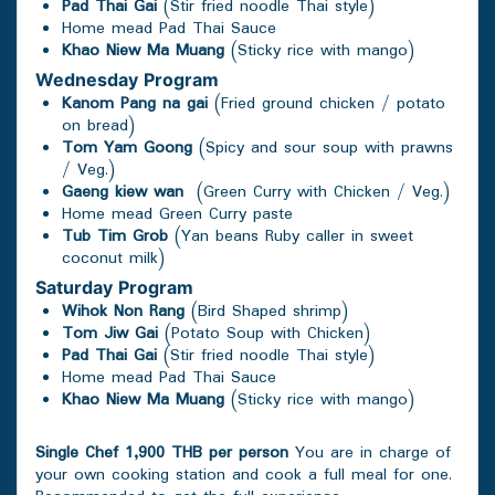
Pad Thai Gai
(Stir fried noodle Thai style)
Home mead Pad Thai Sauce
Khao Niew Ma Muang
(Sticky rice with mango)
Wednesday
Program
Kanom Pang na gai
(Fried ground chicken / potato
on bread)
Tom Yam Goong
(Spicy and sour soup with prawns
/ Veg.)
Gaeng kiew wan
(Green Curry with Chicken / Veg.)
Home mead Green Curry paste
Tub Tim Grob
(Yan beans Ruby caller in sweet
coconut milk)
Saturday
Program
Wihok Non Rang
(Bird Shaped shrimp)
Tom Jiw Gai
(Potato Soup with Chicken)
Pad Thai Gai
(Stir fried noodle Thai style)
Home mead Pad Thai Sauce
Khao Niew Ma Muang
(Sticky rice with mango)
Single Chef 1,900 THB per person
You are in charge of
your own cooking station and cook a full meal for one.