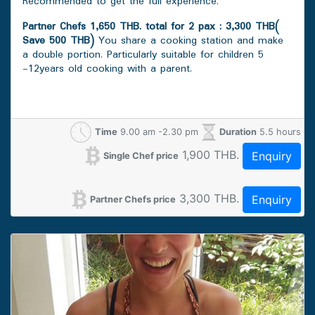
Recommended to get the full experience.
Partner Chefs 1,650 THB. total for 2 pax : 3,300 THB(
Save 500 THB)
You share a cooking station and make
a double portion. Particularly suitable for children 5
-12years old cooking with a parent.
Time
9.00 am -2.30 pm
Duration
5.5 hours
1,900 THB.
Enquiry
Single Chef price
3,300 THB.
Enquiry
Partner Chefs price