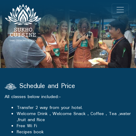
Schedule and Price
All classes below included:-
Transfer 2 way from your hotel.
Welcome Drink , Welcome Snack , Coffee , Tea ,water
,fruit and Rice
Free Wi Fi
Recipes book