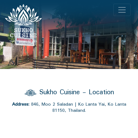
Sukho Cuisine - Location
Address:
846, Moo 2 Saladan | Ko Lanta Yai, Ko Lanta
81150, Thailand.