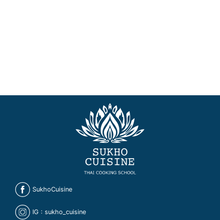
SukhoCuisine
IG : sukho_cuisine